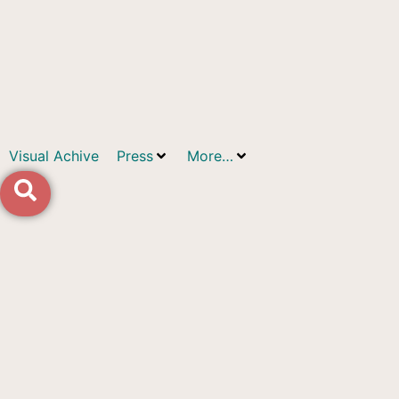
Visual Achive
Press
More…