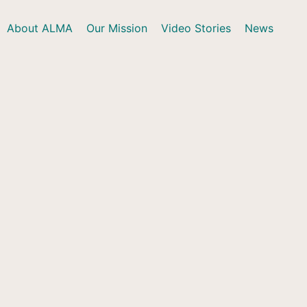
About ALMA
Our Mission
Video Stories
News