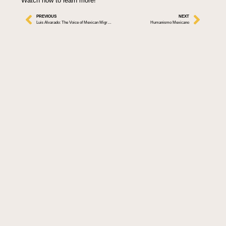
Watch now to learn more!
PREVIOUS
NEXT
Luis Alvarado: The Voice of Mexican Migrants in the U.S.
Humanismo Mexicano
By: Jaen
Information
Follow Us
Collaborating with
About ALMA
visionaries across