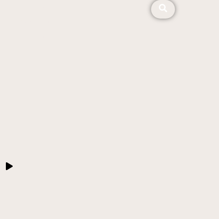
About ALMA
Our Mission
Video Stories
News