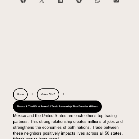
Home
Videos ALMA
Mexico & The US: A Powerful Trade Partnership That Benefits Millions
Mexico and the United States are each other’s top trading
partners. This strong relationship creates millions of jobs and
strengthens the economies of both nations. Trade between
these neighbors positively impacts lives across all 50 states.