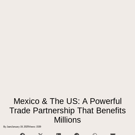
Mexico & The US: A Powerful
Trade Partnership That Benefits
Millions
By Jaen
January 19, 2025
Views: 1539