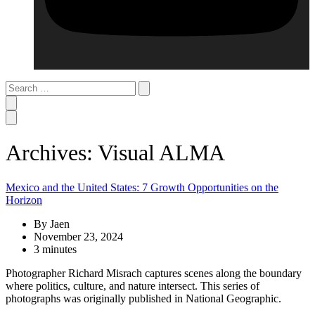
Search
…
Archives: Visual ALMA
Mexico and the United States: 7 Growth Opportunities on the
Horizon
By Jaen
November 23, 2024
3 minutes
Photographer Richard Misrach captures scenes along the boundary
where politics, culture, and nature intersect. This series of
photographs was originally published in National Geographic.