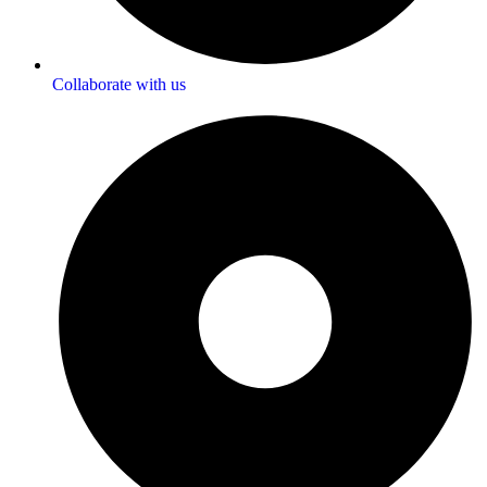
Collaborate with us