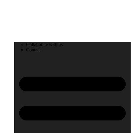
Collaborate with us
Contact