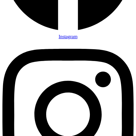
Instagram