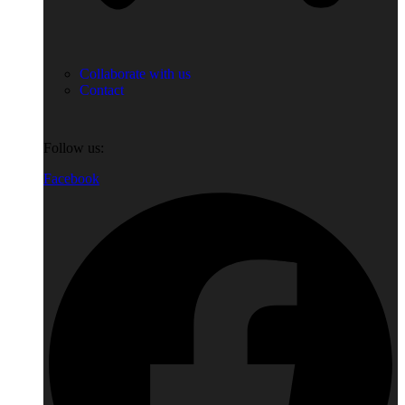
Collaborate with us
Contact
Follow us:
Facebook