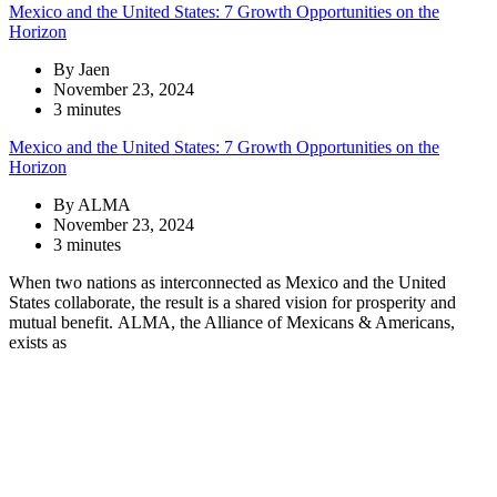
Mexico and the United States: 7 Growth Opportunities on the
Horizon
By Jaen
November 23, 2024
3 minutes
Mexico and the United States: 7 Growth Opportunities on the
Horizon
By ALMA
November 23, 2024
3 minutes
When two nations as interconnected as Mexico and the United
States collaborate, the result is a shared vision for prosperity and
mutual benefit. ALMA, the Alliance of Mexicans & Americans,
exists as