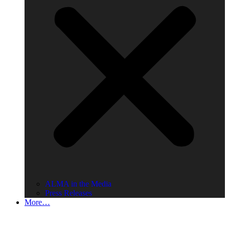
ALMA in the Media
Press Releases
More…