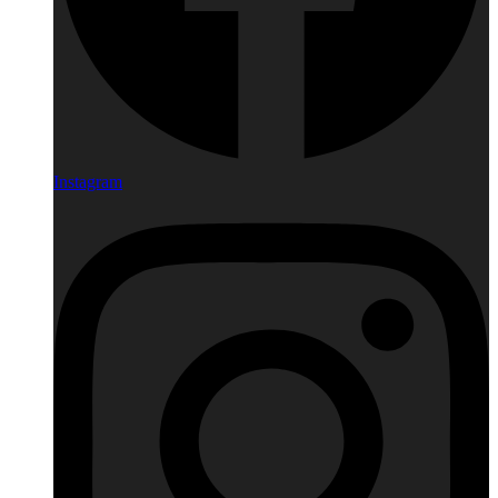
Instagram