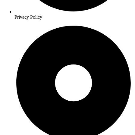
Privacy Policy