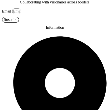
Collaborating with visionaries across borders.
Email
Suscribe
Information