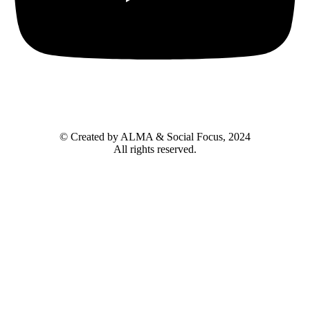
© Created by ALMA & Social Focus, 2024
All rights reserved.