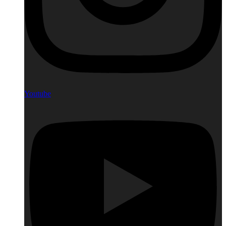
Youtube