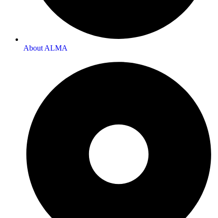
About ALMA