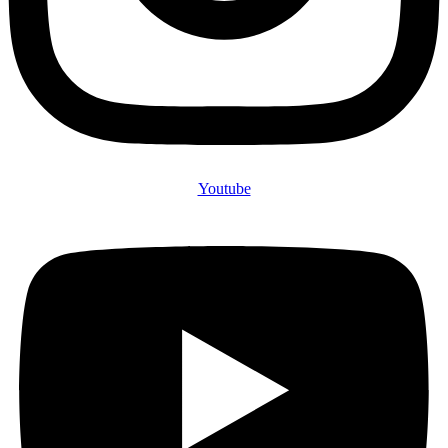
Youtube