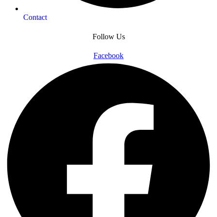
Contact
Follow Us
Facebook