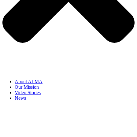
About ALMA
Our Mission
Video Stories
News