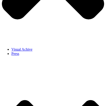
Visual Achive
Press