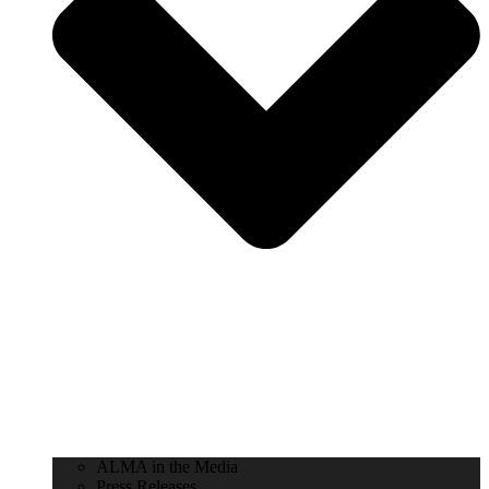
ALMA in the Media
Press Releases