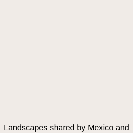
Landscapes shared by Mexico and