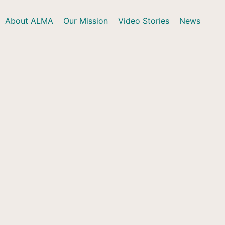
About ALMA
Our Mission
Video Stories
News