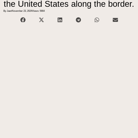
the United States along the border.
By Jaen
November 23, 2024
Views: 5664